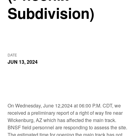
Subdivision)
DATE
JUN 13, 2024
On Wednesday, June 12,2024 at 06:00 P.M. CDT, we
received a preliminary report of a right of way fire near
Wickenburg, AZ which has affected the main track.
BNSF field personnel are responding to assess the site.
The estimated time for opening the main track has not