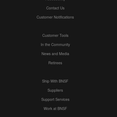
Contact Us
Customer Notifications
Customer Tools
In the Community
News and Media
Retirees
Ship With BNSF
Suppliers
Support Services
Work at BNSF