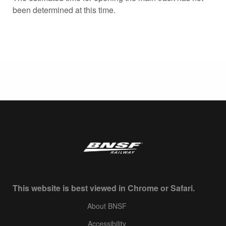
been determined at this time.
This website is best viewed in Chrome or Safari.
About BNSF
Accessibility