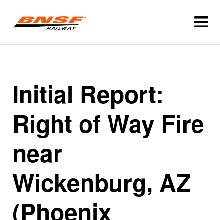
Initial Report:
Right of Way Fire
near
Wickenburg, AZ
(Phoenix